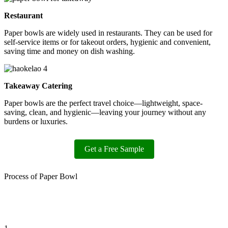
Restaurant
Paper bowls are widely used in restaurants. They can be used for
self-service items or for takeout orders, hygienic and convenient,
saving time and money on dish washing.
Takeaway Catering
Paper bowls are the perfect travel choice—lightweight, space-
saving, clean, and hygienic—leaving your journey without any
burdens or luxuries.
Get a Free Sample
Process of Paper Bowl