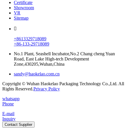
Certificate
Showroom
VR
Sitemap
+8613329718089
+86-133-29718089
No.1 Plant, Seashell Incubator,No.2 Chang cheng Yuan
Road, East Lake High-tech Development
Zone,430205,Wuhan,China
sandy@haokelao.com.cn
Copyright © Wuhan Haokelao Packaging Technology Co.,Ltd. All
Rights Reserved.
Privacy Policy
whatsapp
Phone
E-mail
Inquiry
Contact Supplier