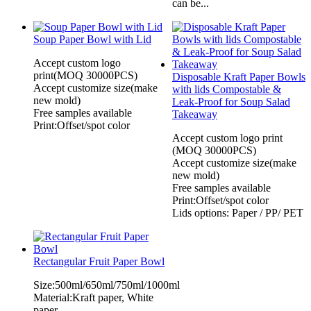
can be...
Soup Paper Bowl with Lid
Accept custom logo
print(MOQ 30000PCS)
Disposable Kraft Paper Bowls
Accept customize size(make
with lids Compostable &
new mold)
Leak-Proof for Soup Salad
Free samples available
Takeaway
Print:Offset/spot color
Accept custom logo print
(MOQ 30000PCS)
Accept customize size(make
new mold)
Free samples available
Print:Offset/spot color
Lids options: Paper / PP/ PET
Rectangular Fruit Paper Bowl
Size:500ml/650ml/750ml/1000ml
Material:Kraft paper, White
paper