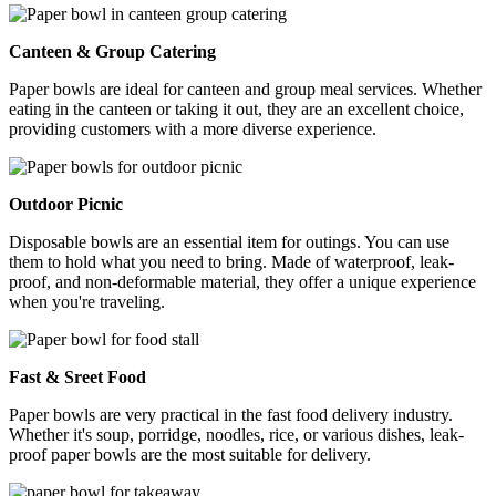
Canteen & Group Catering
Paper bowls are ideal for canteen and group meal services. Whether
eating in the canteen or taking it out, they are an excellent choice,
providing customers with a more diverse experience.
Outdoor Picnic
Disposable bowls are an essential item for outings. You can use
them to hold what you need to bring. Made of waterproof, leak-
proof, and non-deformable material, they offer a unique experience
when you're traveling.
Fast & Sreet Food
Paper bowls are very practical in the fast food delivery industry.
Whether it's soup, porridge, noodles, rice, or various dishes, leak-
proof paper bowls are the most suitable for delivery.