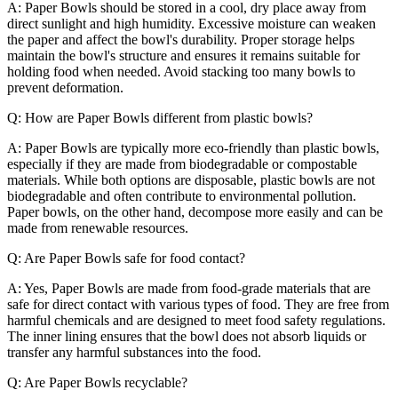
A: Paper Bowls should be stored in a cool, dry place away from
direct sunlight and high humidity. Excessive moisture can weaken
the paper and affect the bowl's durability. Proper storage helps
maintain the bowl's structure and ensures it remains suitable for
holding food when needed. Avoid stacking too many bowls to
prevent deformation.
Q: How are Paper Bowls different from plastic bowls?
A: Paper Bowls are typically more eco-friendly than plastic bowls,
especially if they are made from biodegradable or compostable
materials. While both options are disposable, plastic bowls are not
biodegradable and often contribute to environmental pollution.
Paper bowls, on the other hand, decompose more easily and can be
made from renewable resources.
Q: Are Paper Bowls safe for food contact?
A: Yes, Paper Bowls are made from food-grade materials that are
safe for direct contact with various types of food. They are free from
harmful chemicals and are designed to meet food safety regulations.
The inner lining ensures that the bowl does not absorb liquids or
transfer any harmful substances into the food.
Q: Are Paper Bowls recyclable?