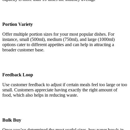
Portion Variety
Offer multiple portion sizes for your most popular dishes. For
instance, small (500ml), medium (750ml), and large (1000ml)
options cater to different appetites and can help in attracting a
broader customer base.
Feedback Loop
Use customer feedback to adjust if certain meals feel too large or too
small. Customers appreciate having exactly the right amount of
food, which also helps in reducing waste.
Bulk Buy
Once you’ve determined the most useful sizes, buy paper bowls in