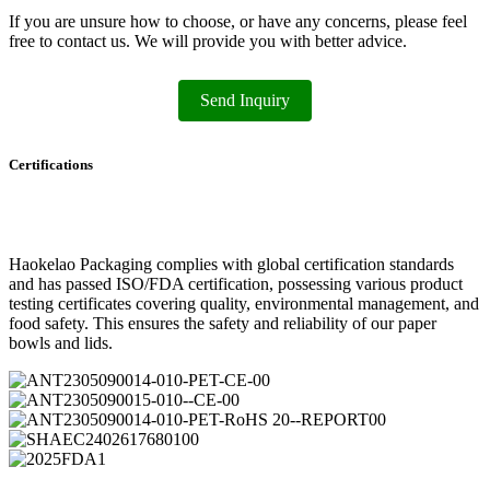
If you are unsure how to choose, or have any concerns, please feel
free to contact us. We will provide you with better advice.
Send Inquiry
Certifications
Haokelao Packaging complies with global certification standards
and has passed ISO/FDA certification, possessing various product
testing certificates covering quality, environmental management, and
food safety. This ensures the safety and reliability of our paper
bowls and lids.