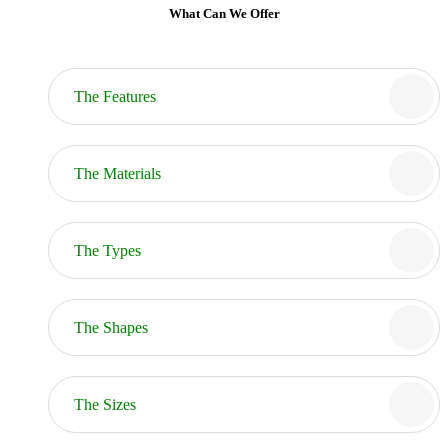
What Can We Offer
The Features
The Materials
The Types
The Shapes
The Sizes