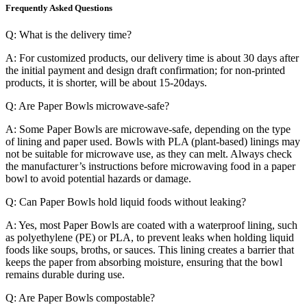
Frequently Asked Questions
Q: What is the delivery time?
A: For customized products, our delivery time is about 30 days after
the initial payment and design draft confirmation; for non-printed
products, it is shorter, will be about 15-20days.
Q: Are Paper Bowls microwave-safe?
A: Some Paper Bowls are microwave-safe, depending on the type
of lining and paper used. Bowls with PLA (plant-based) linings may
not be suitable for microwave use, as they can melt. Always check
the manufacturer’s instructions before microwaving food in a paper
bowl to avoid potential hazards or damage.
Q: Can Paper Bowls hold liquid foods without leaking?
A: Yes, most Paper Bowls are coated with a waterproof lining, such
as polyethylene (PE) or PLA, to prevent leaks when holding liquid
foods like soups, broths, or sauces. This lining creates a barrier that
keeps the paper from absorbing moisture, ensuring that the bowl
remains durable during use.
Q: Are Paper Bowls compostable?