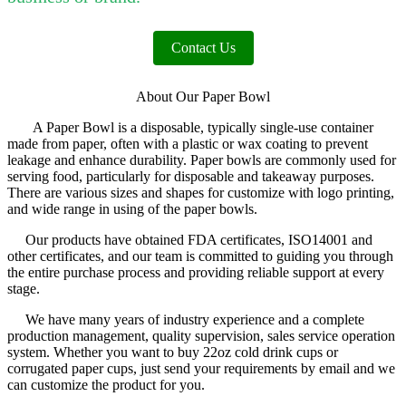
Contact Us
About Our Paper Bowl
A Paper Bowl is a disposable, typically single-use container
made from paper, often with a plastic or wax coating to prevent
leakage and enhance durability. Paper bowls are commonly used for
serving food, particularly for disposable and takeaway purposes.
There are various sizes and shapes for customize with logo printing,
and wide range in using of the paper bowls.
Our products have obtained FDA certificates, ISO14001 and
other certificates, and our team is committed to guiding you through
the entire purchase process and providing reliable support at every
stage.
We have many years of industry experience and a complete
production management, quality supervision, sales service operation
system. Whether you want to buy 22oz cold drink cups or
corrugated paper cups, just send your requirements by email and we
can customize the product for you.