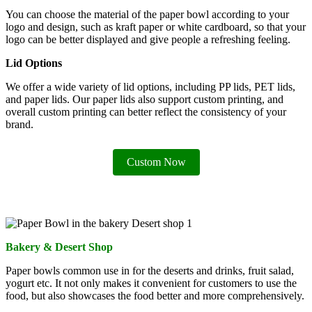
You can choose the material of the paper bowl according to your
logo and design, such as kraft paper or white cardboard, so that your
logo can be better displayed and give people a refreshing feeling.
Lid Options
We offer a wide variety of lid options, including PP lids, PET lids,
and paper lids. Our paper lids also support custom printing, and
overall custom printing can better reflect the consistency of your
brand.
Custom Now
Bakery & Desert Shop
Paper bowls common use in for the deserts and drinks, fruit salad,
yogurt etc. It not only makes it convenient for customers to use the
food, but also showcases the food better and more comprehensively.