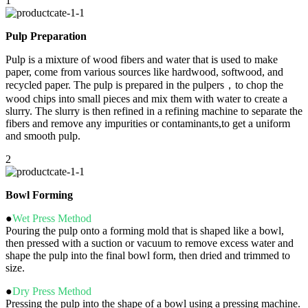
1
Pulp Preparation
Pulp is a mixture of wood fibers and water that is used to make
paper, come from various sources like hardwood, softwood, and
recycled paper. The pulp is prepared in the pulpers，to chop the
wood chips into small pieces and mix them with water to create a
slurry. The slurry is then refined in a refining machine to separate the
fibers and remove any impurities or contaminants,to get a uniform
and smooth pulp.
2
Bowl Forming
●
Wet Press Method
Pouring the pulp onto a forming mold that is shaped like a bowl,
then pressed with a suction or vacuum to remove excess water and
shape the pulp into the final bowl form, then dried and trimmed to
size.
●
Dry Press Method
Pressing the pulp into the shape of a bowl using a pressing machine.