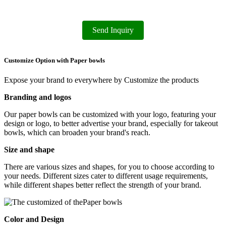
Send Inquiry
Customize Option with Paper bowls
Expose your brand to everywhere by Customize the products
Branding and logos
Our paper bowls can be customized with your logo, featuring your
design or logo, to better advertise your brand, especially for takeout
bowls, which can broaden your brand's reach.
Size and shape
There are various sizes and shapes, for you to choose according to
your needs. Different sizes cater to different usage requirements,
while different shapes better reflect the strength of your brand.
Color and Design