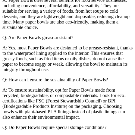
A: Paper Bowls offer several benefits for food service businesses,
including convenience, affordability, and versatility. They are
suitable for serving a variety of foods, from hot soups to cold
desserts, and they are lightweight and disposable, reducing cleanup
time. Many paper bowls are also eco-friendly, making them a
sustainable choice.
Q: Are Paper Bowls grease-resistant?
A: Yes, most Paper Bowls are designed to be grease-resistant, thanks
to the waterproof lining applied to the interior. This ensures that
greasy foods, such as fried items or oily dishes, do not cause the
paper to become soggy or weak, allowing the bowl to maintain its
integrity throughout use.
Q: How can I ensure the sustainability of Paper Bowls?
A: To ensure sustainability, opt for Paper Bowls made from
recycled, biodegradable, or compostable materials. Look for eco-
certifications like FSC (Forest Stewardship Council) or BPI
(Biodegradable Products Institute) on the packaging. Choosing
bowls with plant-based PLA linings instead of plastic linings can
also enhance their environmental impact.
Q: Do Paper Bowls require special storage conditions?