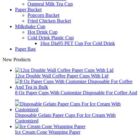
Oatmeal Milk Tea Cup
Paper Bucket
Popcorn Bucket
Fried Chicken Bucket
Milkshake Cup
Hot Drink Cup
Cold Drink Plastic Cup
16oz Dia95 PET Cup For Cold Drink
Paper Bag
New Products
12oz Double Wall Coffee Paper Cups With Lid
8 Oz Paper Cups With Customize Disposable For Coffee And
...
Disposable Gelato Paper Cups For Ice Cream With
Customized
Ice Cream Cone Wrapping Paper