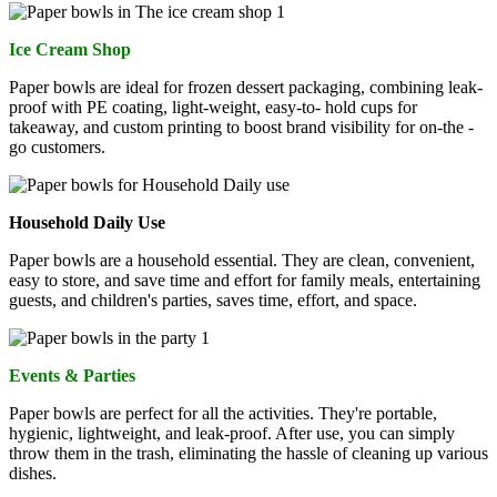
Ice Cream Shop
Paper bowls are ideal for frozen dessert packaging, combining leak-
proof with PE coating, light-weight, easy-to- hold cups for
takeaway, and custom printing to boost brand visibility for on-the -
go customers.
Household Daily Use
Paper bowls are a household essential. They are clean, convenient,
easy to store, and save time and effort for family meals, entertaining
guests, and children's parties, saves time, effort, and space.
Events & Parties
Paper bowls are perfect for all the activities. They're portable,
hygienic, lightweight, and leak-proof. After use, you can simply
throw them in the trash, eliminating the hassle of cleaning up various
dishes.