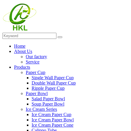
Home
About Us
Our factory
Service
Products
Paper Cup
Single Wall Paper Cup
Double Wall Paper Cup
Ripple Paper Cup
Paper Bowl
Salad Paper Bowl
Soup Paper Bowl
Ice Cream Series
Ice Cream Paper Cup
Ice Cream Paper Bowl
Ice Cream Paper Cone
Calippo Tube