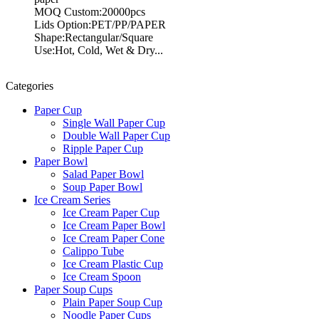
MOQ Custom:20000pcs
Lids Option:PET/PP/PAPER
Shape:Rectangular/Square
Use:Hot, Cold, Wet & Dry...
Categories
Paper Cup
Single Wall Paper Cup
Double Wall Paper Cup
Ripple Paper Cup
Paper Bowl
Salad Paper Bowl
Soup Paper Bowl
Ice Cream Series
Ice Cream Paper Cup
Ice Cream Paper Bowl
Ice Cream Paper Cone
Calippo Tube
Ice Cream Plastic Cup
Ice Cream Spoon
Paper Soup Cups
Plain Paper Soup Cup
Noodle Paper Cups