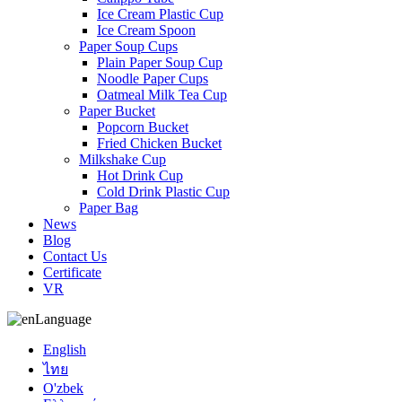
Ice Cream Plastic Cup
Ice Cream Spoon
Paper Soup Cups
Plain Paper Soup Cup
Noodle Paper Cups
Oatmeal Milk Tea Cup
Paper Bucket
Popcorn Bucket
Fried Chicken Bucket
Milkshake Cup
Hot Drink Cup
Cold Drink Plastic Cup
Paper Bag
News
Blog
Contact Us
Certificate
VR
Language
English
ไทย
O'zbek