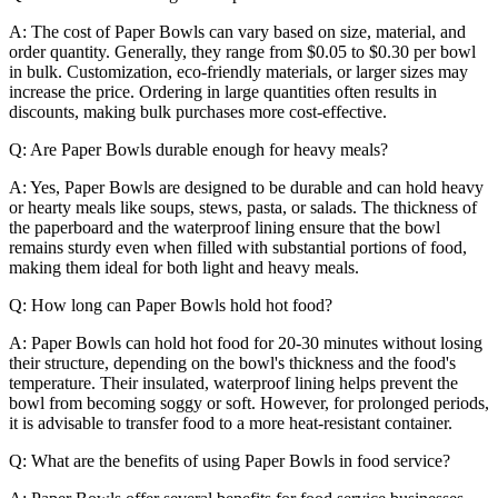
A: The cost of Paper Bowls can vary based on size, material, and
order quantity. Generally, they range from $0.05 to $0.30 per bowl
in bulk. Customization, eco-friendly materials, or larger sizes may
increase the price. Ordering in large quantities often results in
discounts, making bulk purchases more cost-effective.
Q: Are Paper Bowls durable enough for heavy meals?
A: Yes, Paper Bowls are designed to be durable and can hold heavy
or hearty meals like soups, stews, pasta, or salads. The thickness of
the paperboard and the waterproof lining ensure that the bowl
remains sturdy even when filled with substantial portions of food,
making them ideal for both light and heavy meals.
Q: How long can Paper Bowls hold hot food?
A: Paper Bowls can hold hot food for 20-30 minutes without losing
their structure, depending on the bowl's thickness and the food's
temperature. Their insulated, waterproof lining helps prevent the
bowl from becoming soggy or soft. However, for prolonged periods,
it is advisable to transfer food to a more heat-resistant container.
Q: What are the benefits of using Paper Bowls in food service?