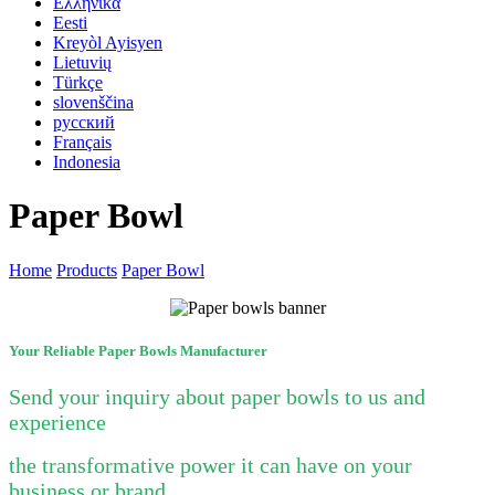
Ελληνικά
Eesti
Kreyòl Ayisyen
Lietuvių
Türkçe
slovenščina
русский
Français
Indonesia
Paper Bowl
Home
Products
Paper Bowl
Your Reliable Paper Bowls Manufacturer
Send your inquiry about paper bowls to us
and
experience
the transformative power it can have on your
business or brand.