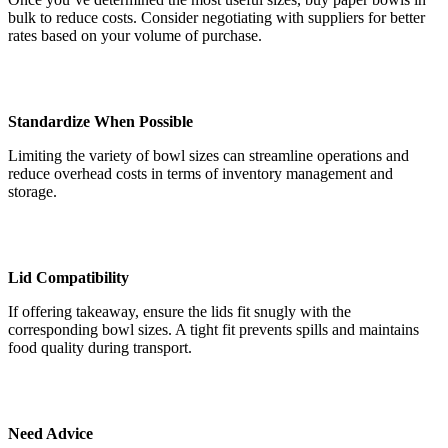
bulk to reduce costs. Consider negotiating with suppliers for better
rates based on your volume of purchase.
Standardize When Possible
Limiting the variety of bowl sizes can streamline operations and
reduce overhead costs in terms of inventory management and
storage.
Lid Compatibility
If offering takeaway, ensure the lids fit snugly with the
corresponding bowl sizes. A tight fit prevents spills and maintains
food quality during transport.
Need Advice