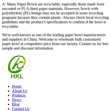
A: Many Paper Bowls are recyclable, especially those made from
uncoated or PLA-lined paper materials. However, bowls with
polyethylene (PE) linings may not be accepted in some recycling
programs because they contain plastic. Always check local recycling
guidelines and the product’s specifications to confirm if the bowl is
recyclable.
We're well-known as one of the leading paper bowl manufacturers
and suppliers in China. Welcome to wholesale bulk customized
paper bowl at competitive price from our factory. Contact us for free
sample and discount information.
Home
About Us
Products
News
Blog
Contact Us