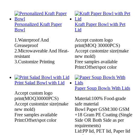
Personalized Kraft Paper
Kraft Paper Bowl with Pet
Bowl
Lid
1.Waterproof And
Accept custom logo
Greaseproof
print(MOQ 30000PCS)
2.Microwaveable And Heat-
Accept customize size(make
resistant
new mold)
3.Customize Printing
Free samples available
Print:Offset/spot color
Print Salad Bowl with Lid
Paper Soup Bowls With Lids
Accept custom logo
print(MOQ30000PCS)
Material:100% Food-grade
Accept customize size(make
safe material
new mold)
Bowl Paper GSM:300 GSM
Free samples available
+18 Gram PE Coating (Single
Print:Offset/spot color
Side OR Both Side as per
requirements)
Lid:PP lid, PET lid, Paper lid