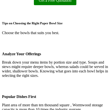
Get a Free Quotation
Tips on Choosing the Right Paper Bowl Size
Choose the bowls that suits you best.
Analyze Your Offerings
Break down your menu items by portion size and type. Soups and
stews might require deeper bowls, whereas salads could be served in
wider, shallower bowls. Knowing what goes into each bowl helps in
selecting the right sizes.
Popular Dishes First
Plant area of more than ten thousand square , Wormwood storage
capacity is more than 10 times the industry average