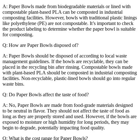
A: Paper Bowls made from biodegradable materials or lined with
compostable plant-based PLA can be composted in industrial
composting facilities. However, bowls with traditional plastic linings
like polyethylene (PE) are not compostable. It’s important to check
the product labeling to determine whether the paper bowl is suitable
for composting.
Q: How are Paper Bowls disposed of?
A: Paper Bowls should be disposed of according to local waste
management guidelines. If the bowls are recyclable, they can be
placed in the recycling bin after rinsing. Compostable bowls made
with plant-based PLA should be composted in industrial composting
facilities. Non-recyclable, plastic-lined bowls should go into regular
waste bins.
Q: Do Paper Bowls affect the taste of food?
A: No, Paper Bowls are made from food-grade materials designed
to be neutral in flavor. They should not affect the taste of food as
long as they are properly stored and used. However, if the bowls are
exposed to moisture or high humidity for long periods, they may
begin to degrade, potentially impacting food quality.
Q: What is the cost range for Paper Bowls?