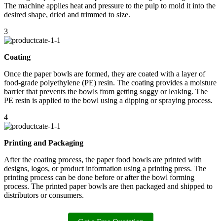
The machine applies heat and pressure to the pulp to mold it into the
desired shape, dried and trimmed to size.
3
Coating
Once the paper bowls are formed, they are coated with a layer of
food-grade polyethylene (PE) resin. The coating provides a moisture
barrier that prevents the bowls from getting soggy or leaking. The
PE resin is applied to the bowl using a dipping or spraying process.
4
Printing and Packaging
After the coating process, the paper food bowls are printed with
designs, logos, or product information using a printing press. The
printing process can be done before or after the bowl forming
process. The printed paper bowls are then packaged and shipped to
distributors or consumers.