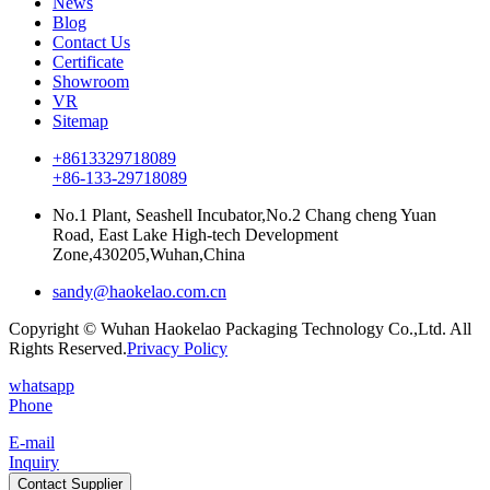
News
Blog
Contact Us
Certificate
Showroom
VR
Sitemap
+8613329718089
+86-133-29718089
No.1 Plant, Seashell Incubator,No.2 Chang cheng Yuan
Road, East Lake High-tech Development
Zone,430205,Wuhan,China
sandy@haokelao.com.cn
Copyright © Wuhan Haokelao Packaging Technology Co.,Ltd. All
Rights Reserved.
Privacy Policy
whatsapp
Phone
E-mail
Inquiry
Contact Supplier