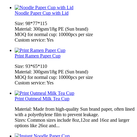
Noodle Paper Cup with Lid
Size: 98*77*115
Material: 300gsm/18g PE (Sun brand)
MOQ for normal cup: 10000pcs per size
Custom service: Yes
Print Ramen Paper Cup
Size: 93*65*110
Material: 300gsm/18g PE (Sun brand)
MOQ for normal cup: 10000pcs per size
Custom service: Yes
Print Oatmeal Milk Tea Cup
Material: Made from high-quality Sun brand paper, often lined
with a polyethylene film to prevent leakage.
Sizes: Common sizes include 8oz,12oz and 16oz and larger
options like 26oz and...