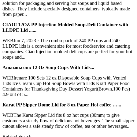
solution for packaging and serving hot soups and liquid-based
dishes. They include specially designed containers, typically made
from paper...
CIAO! 12OZ PP Injection Molded Soup-Deli Container with
LLDPE Lid ......
WEBJun 7, 2023 · The combo pack of 240 PP cups and 240
LLDPE lids is a convenient size for most foodservice and catering
companies. Ciao Injection molded deli cups are perfect for your hot
soups and...
Amazon.com: 12 Oz Soup Cups With Lids...
WEBIrenare 100 Sets 12 oz Disposable Soup Cups with Vented
Lids Ice Cream Cup Hot Soup Bowls with Lids Kraft Paper Food
Containers for Thanksgiving Day Dessert Yogurt(Brown,100 Pcs)
4.9 out of 5...
Karat PP Sipper Dome Lid for 8 oz Paper Hot coffee …...
WEBThe Karat Sipper Lid fits 8 oz hot cups (80mm) to give
customers a steady flow of delicious hot beverages. The small sipper
cutout allows a safe steady flow of coffee, tea or other beverages...
Related Search