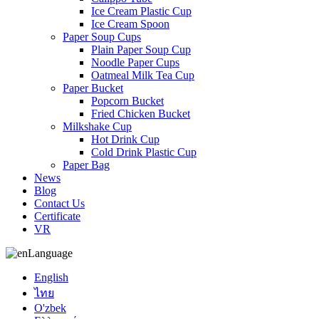
Ice Cream Plastic Cup
Ice Cream Spoon
Paper Soup Cups
Plain Paper Soup Cup
Noodle Paper Cups
Oatmeal Milk Tea Cup
Paper Bucket
Popcorn Bucket
Fried Chicken Bucket
Milkshake Cup
Hot Drink Cup
Cold Drink Plastic Cup
Paper Bag
News
Blog
Contact Us
Certificate
VR
Language
English
ไทย
O'zbek