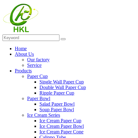
Home
About Us
Our factory
Service
Products
Paper Cup
Single Wall Paper Cup
Double Wall Paper Cup
Ripple Paper Cup
Paper Bowl
Salad Paper Bowl
Soup Paper Bowl
Ice Cream Series
Ice Cream Paper Cup
Ice Cream Paper Bowl
Ice Cream Paper Cone
Calippo Tube