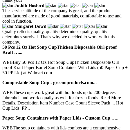
thank you!
Judith Hosford
The service attitude of the company is great, and the products
manufactured are made of good materials, comfortable to use and
cool in function.
Margaret Dowd
Quality reflects quality, quality determines quality, quality
determines survival. That's why we decided to work with this
company.
50 Pcs 12 Oz Hot Soup CupThicken Disposable Oirl-proof
Kraft …...
WEBBuy 50 Pcs 12 Oz Hot Soup CupThicken Disposable Oirl-
proof Kraft Paper Barrel Soup Container With Lids (50 Paper Cup +
50 PP Lid) at Walmart.com...
Compostable Soup Cup - greenoproducts.com...
WEBThese cups work great with hot foods up to 200 degrees
fahrenheit and work equally as well for frozen foods. Read More
Details. Description Item Number Case Count Sleeve Pack ... Hot
Cup Lids: PP...
Paper Soup Containers with Paper Lids - Custom Cup …...
WEBThe soup containers with lids combos are a comprehensive