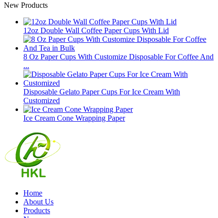
New Products
12oz Double Wall Coffee Paper Cups With Lid
8 Oz Paper Cups With Customize Disposable For Coffee And
...
Disposable Gelato Paper Cups For Ice Cream With
Customized
Ice Cream Cone Wrapping Paper
Home
About Us
Products