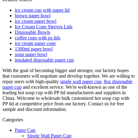
ice cream cup with paper lid
brown paper bowl
ice cream paper bowl
Ice Cream Cone Sleeves Lids
Disposable Bowls
coffee cups with ps lids
ice cream paper cone
1300ml paper bowl
soup paper bowl
insulated disposable paper cup
With the goal of becoming bigger and stronger, our factory hopes
that customers will negotiate and develop together. We are willing to
repay users with high-quality
single wall paper cup
,
8oz disposable
paper cup
and excellent service. We're well-known as one of the
leading hot soup cup with PP lid manufacturers and suppliers in
China. Welcome to wholesale bulk customized hot soup cup with
PP lid at competitive price from our factory. Contact us for free
sample and discount information.
Categories
Paper Cup
Single Wall Paper Cup