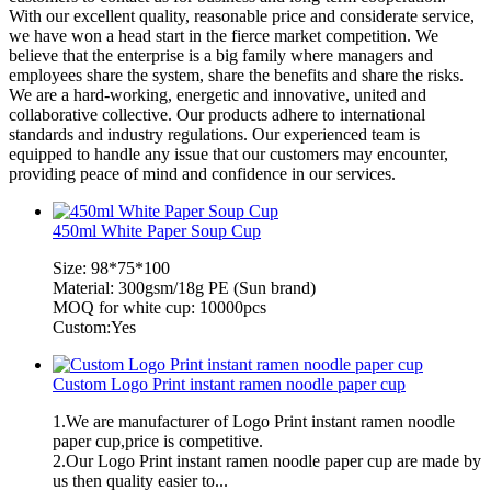
With our excellent quality, reasonable price and considerate service,
we have won a head start in the fierce market competition. We
believe that the enterprise is a big family where managers and
employees share the system, share the benefits and share the risks.
We are a hard-working, energetic and innovative, united and
collaborative collective. Our products adhere to international
standards and industry regulations. Our experienced team is
equipped to handle any issue that our customers may encounter,
providing peace of mind and confidence in our services.
450ml White Paper Soup Cup
Size: 98*75*100
Material: 300gsm/18g PE (Sun brand)
MOQ for white cup: 10000pcs
Custom:Yes
Custom Logo Print instant ramen noodle paper cup
1.We are manufacturer of Logo Print instant ramen noodle
paper cup,price is competitive.
2.Our Logo Print instant ramen noodle paper cup are made by
us then quality easier to...