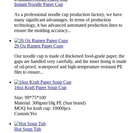
Instant Noodle Paper Cup
As a professional noodle cup production factory, we have
many significant advantages. In terms of production
technology, it has advanced automated production lines to
ensure the molding accuracy...
26 Oz Ramen Paper Cups
Our noodle cup is made of thickened food-grade paper, the
gaps are handled very carefully, and the inner lining is made
of oil-proof, waterproof and high-temperature resistant PE
film to ensure...
16oz Kraft Paper Soup Cup
Size: 99*75*100
Material: 300gsm/18g PE (Sun brand)
MOQ for kraft cup: 10000pcs
Custom:Yes
Hot Soup Tub