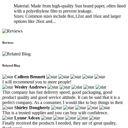
Material: Made from high-quality Sun brand paper, often lined
with a polyethylene film to prevent leakage.
Sizes: Common sizes include 8oz,12oz and 16oz and larger
options like 26oz and...
Reviews
Related Blog
Colleen Bennett
I will recommend you to more people!
Wesley Andrews
This company has fast delivery speed, good packaging, good
product quality and good service attitude. It can be said that it is a
perfect company. As a consumer, I would like to buy things in their
Shirley Dougherty
This is a trusted supplier and you can buy with confidence.
Lynne Adcox
Finally received the products I needed, they are of great quality,