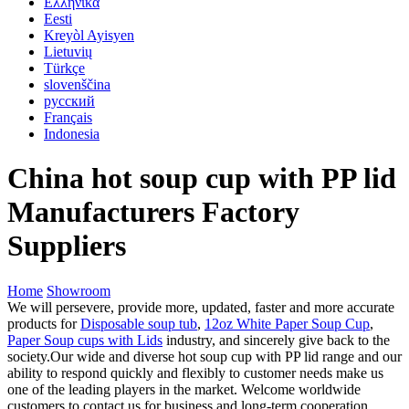
Ελληνικά
Eesti
Kreyòl Ayisyen
Lietuvių
Türkçe
slovenščina
русский
Français
Indonesia
China hot soup cup with PP lid
Manufacturers Factory
Suppliers
Home
Showroom
We will persevere, provide more, updated, faster and more accurate
products for
Disposable soup tub
,
12oz White Paper Soup Cup
,
Paper Soup cups with Lids
industry, and sincerely give back to the
society.Our wide and diverse hot soup cup with PP lid range and our
ability to respond quickly and flexibly to customer needs make us
one of the leading players in the market. Welcome worldwide
customers to contact us for business and long-term cooperation.