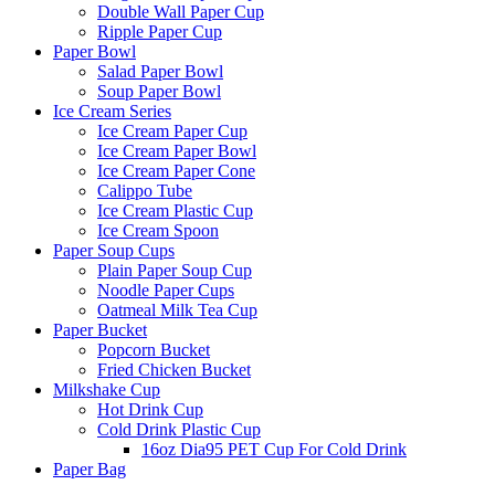
Double Wall Paper Cup
Ripple Paper Cup
Paper Bowl
Salad Paper Bowl
Soup Paper Bowl
Ice Cream Series
Ice Cream Paper Cup
Ice Cream Paper Bowl
Ice Cream Paper Cone
Calippo Tube
Ice Cream Plastic Cup
Ice Cream Spoon
Paper Soup Cups
Plain Paper Soup Cup
Noodle Paper Cups
Oatmeal Milk Tea Cup
Paper Bucket
Popcorn Bucket
Fried Chicken Bucket
Milkshake Cup
Hot Drink Cup
Cold Drink Plastic Cup
16oz Dia95 PET Cup For Cold Drink
Paper Bag